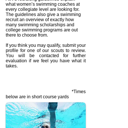
what women’s swimming coaches at
every collegiate level are looking for.
The guidelines also give a swimming
recruit an overview of exactly how
many swimming scholarships and
college swimming programs are out
there to choose from.
If you think you may qualify, submit your
profile for one of our scouts to review.
You will be contacted for further
evaluation if we feel you have what it
takes.
*Times
below are in short course yards