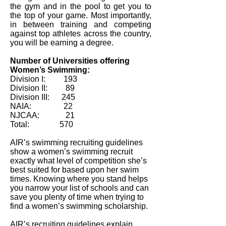
the gym and in the pool to get you to
the top of your game. Most importantly,
in between training and competing
against top athletes across the country,
you will be earning a degree.
Number of Universities offering
Women’s Swimming:
Division I: 193
Division II: 89
Division III: 245
NAIA: 22
NJCAA: 21
Total: 570
AIR’s swimming recruiting guidelines
show a women’s swimming recruit
exactly what level of competition she’s
best suited for based upon her swim
times. Knowing where you stand helps
you narrow your list of schools and can
save you plenty of time when trying to
find a women’s swimming scholarship.
AIR’s recruiting guidelines explain