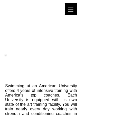
Women's Swimming
Swimming at an American University
offers 4 years of intensive training with
America’s top coaches. Each
University is equipped with its own
state of the art training facility. You will
train nearly every day working with
strength and conditioning coaches in